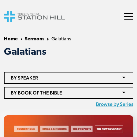
Home
Sermons
Galatians
Galatians
BY SPEAKER
BY BOOK OF THE BIBLE
Browse by Series