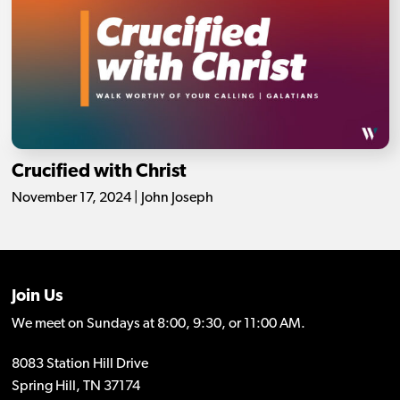
Crucified with Christ
November 17, 2024 | John Joseph
Join Us
We meet on Sundays at 8:00, 9:30, or 11:00 AM.
8083 Station Hill Drive
Spring Hill, TN 37174