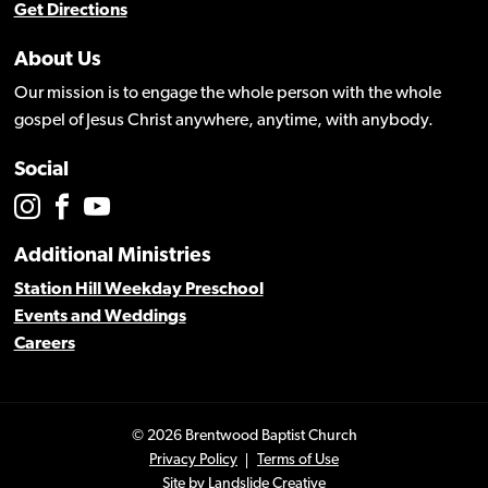
Get Directions
About Us
Our mission is to engage the whole person with the whole
gospel of Jesus Christ anywhere, anytime, with anybody.
Social
Additional Ministries
Station Hill Weekday Preschool
Events and Weddings
Careers
© 2026 Brentwood Baptist Church
Privacy Policy
Terms of Use
Site by
Landslide Creative