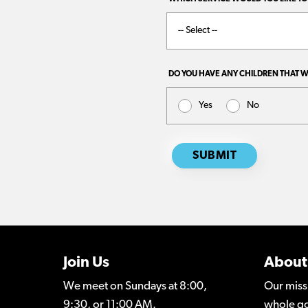
Join Us
About
We meet on Sundays at 8:00,
Our miss
9:30, or 11:00 AM.
whole go