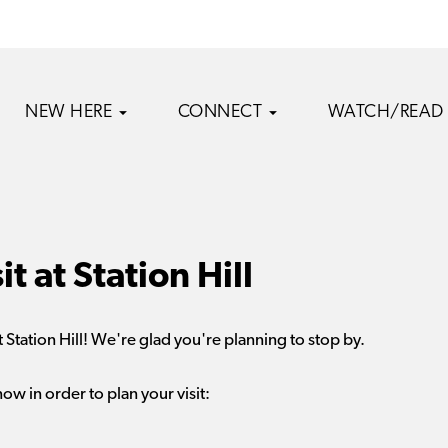
NEW HERE
CONNECT
WATCH/READ