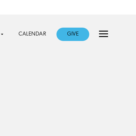
CALENDAR
GIVE