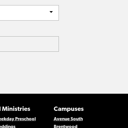
 Ministries
Campuses
Weekday Preschool
Avenue South
eddings
Brentwood