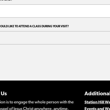
 Us
Additional
ion is to engage the whole person with the
Station Hill 
spel of Jesus Christ anywhere, anytime,
Events and W