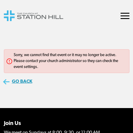
Join Us
We meet on Sundays at 8:00, 9:30, or 11:00 AM.