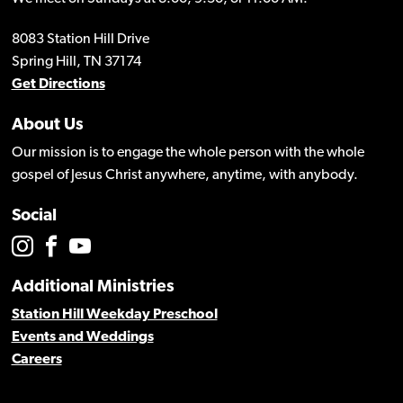
8083 Station Hill Drive
Spring Hill, TN 37174
Get Directions
About Us
Our mission is to engage the whole person with the whole
gospel of Jesus Christ anywhere, anytime, with anybody.
Social
Additional Ministries
Station Hill Weekday Preschool
Events and Weddings
Careers