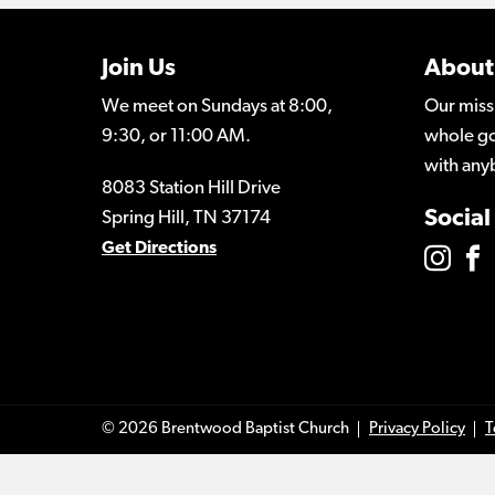
Join Us
About
We meet on Sundays at 8:00,
Our miss
9:30, or 11:00 AM.
whole go
with any
8083 Station Hill Drive
Social
Spring Hill, TN 37174
Get Directions
© 2026 Brentwood Baptist Church
Privacy Policy
T