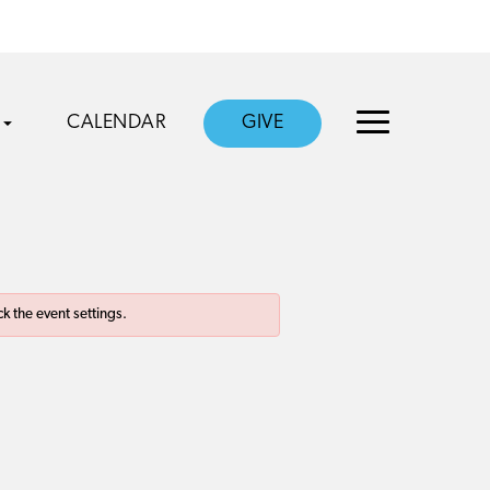
CALENDAR
GIVE