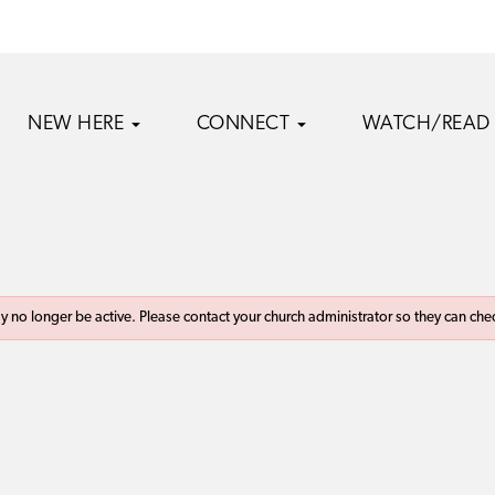
NEW HERE
CONNECT
WATCH/READ