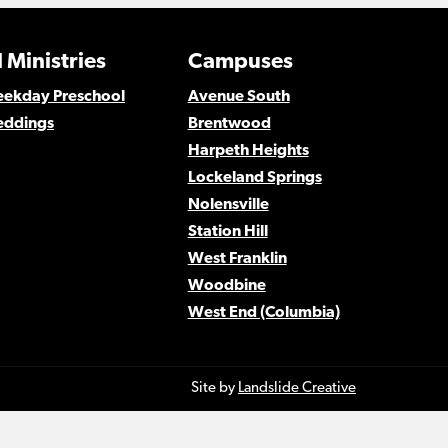
 Ministries
Campuses
Weekday Preschool
Avenue South
eddings
Brentwood
Harpeth Heights
Lockeland Springs
Nolensville
Station Hill
West Franklin
Woodbine
West End (Columbia)
Site by
Landslide Creative