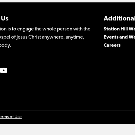
 Us
Additional
ion is to engage the whole person with the
Station Hill 
spel of Jesus Christ anywhere, anytime,
Events and W
body.
Careers
erms of Use