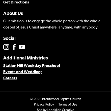
Get Directions
About Us
Our mission is to engage the whole person with the whole
gospel of Jesus Christ anywhere, anytime, with anybody.
Social
Additional Ministries
Station Hill Weekday Preschool
Events and Weddings
Careers
© 2026 Brentwood Baptist Church
Privacy Policy
Terms of Use
Site by
Landslide Creative