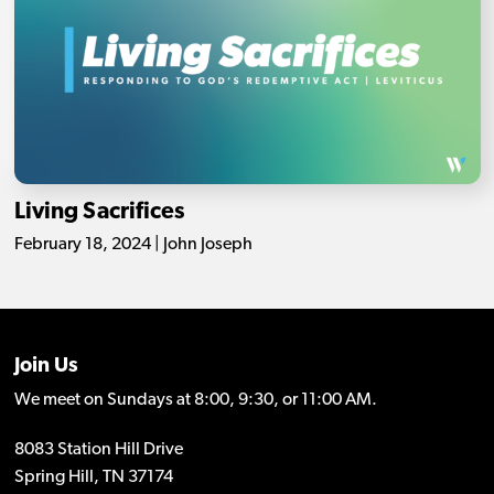
Living Sacrifices
February 18, 2024 | John Joseph
Join Us
We meet on Sundays at 8:00, 9:30, or 11:00 AM.
8083 Station Hill Drive
Spring Hill, TN 37174