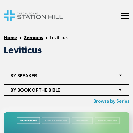
Home
Sermons
Leviticus
Leviticus
BY SPEAKER
BY BOOK OF THE BIBLE
Browse by Series